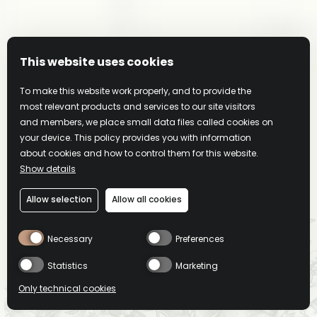
_ttp [x2]
TikTok
Used by
TikTok
service
This website uses cookies
To make this website work properly, and to provide the
a.gif
The Bazaarvoice
Pendin
most relevant products and services to our site visitors
and members, we place small data files called cookies on
your device. This policy provides you with information
about cookies and how to control them for this website.
ddm/activity/src=#
Google
Pendin
Show details
Allow selection
Allow all cookies
IDE
Google
Used b
Necessary
Preferences
report 
Statistics
Marketing
viewing
with th
Only technical cookies
Free Soccer Scarf
of an a