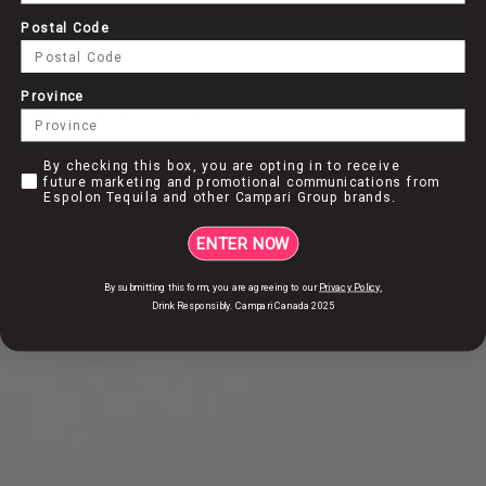
WE DON’T PRODUCE TEQUILA, WE CREATE IT
Postal Code
Province
DISCOVER HOW
Remember my choice
By checking this box, you are opting in to receive future marke
By checking this box, you are opting in to receive
ENTER
future marketing and promotional communications from
Espolon Tequila and other Campari Group brands.
COCKTAILS
OUR
ENTER NOW
By entering this site, I accept
Privacy Policy
and
Terms & Conditions
By submitting this form, you are agreeing to our
Privacy Policy.
Drink Responsibly. Campari Canada 2025