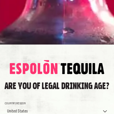
 keep the best parts of
 to life his unique, revolutionary
ucing a Tequila that embodies the
f music, color, pride and
TEQUILA WORTH
A THOU
STORIE
Espolòn is an exceptional Tequila 
ARE YOU OF LEGAL DRINKING AGE?
who always enjoy a good Tequila at
transformation, and who pours out 
Tequila for everyone.
COUNTRY/REGION
Cirilo named it Espolòn, spanish 
United States
commitment to real Tequila and re