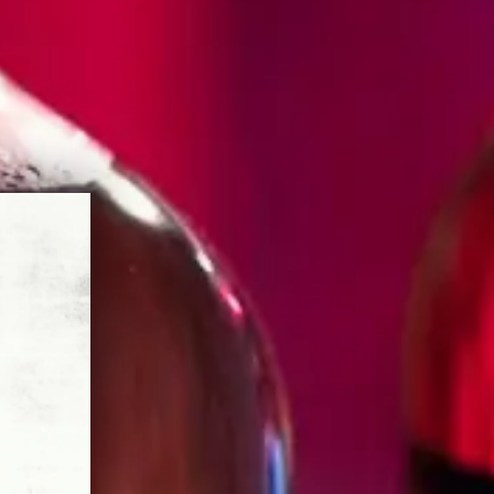
SAND
S
for everyone. It salutes the person
 the table, who inspires
their passion for all to enjoy. It’s a
for “spur,” to honor his single-minded
al Mexican craft – to spur on, ever