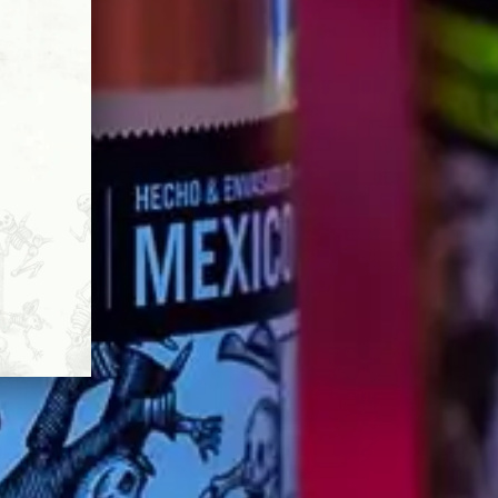
 of the past.
Y-CRAFTED TEQUILA
ERYONE.