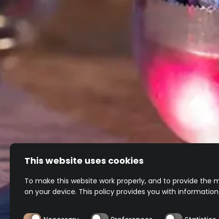
TEQUILA
REPOSADO
TEQUILA
BLANCO
CHARDONNAY
Unaged and perfectly balanced
A different perspective
This website uses cookies
To make this website work properly, and to provide the m
on your device. This policy provides you with informatio