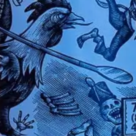
TEQUILAS
OUR