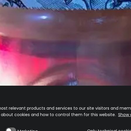
TEQUILA
TEQUILA
AÑEJO
CRISTALINO
Disarmingly elegant
A crystal clear Añejo experience
ost relevant products and services to our site visitors and memb
n about cookies and how to control them for this website.
Show d