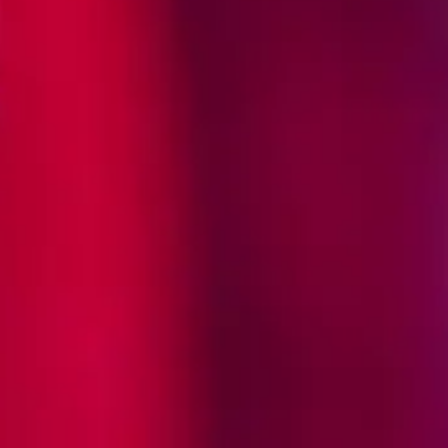
ored how to bring to life the Tequila
o Mexican icons: the rooster, a symbol
tionary artist Jose Guadalupe Posada.
 a rooster lovingly named Ramon,
Posada, would come together to define