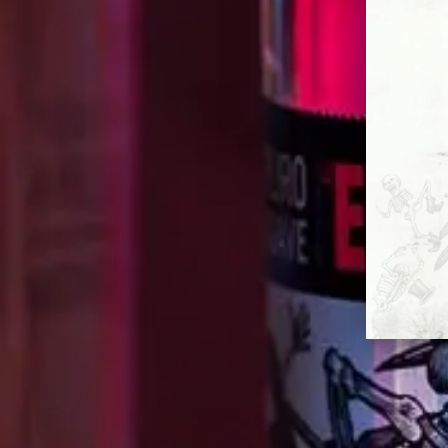
IN MEMO
Our Maestro Cirilo passed away in 2020,
and be cherished. Just like the memor
change-makers throughout Mexico’s h
essence continues to inspire and to v
it takes to make something new.