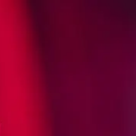
BUY NOW
IL FIGHTS
EATOR?