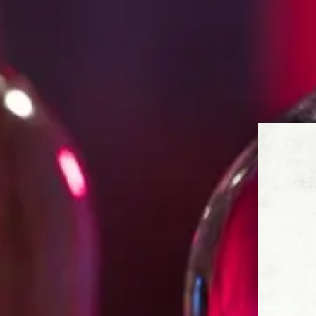
of making Tequila, Cirilo knew how to
longstanding traditions while bringing
vision for Espolòn. Soon, he was prod
spirit of Mexico – a rebel spirit full o
camaraderie.