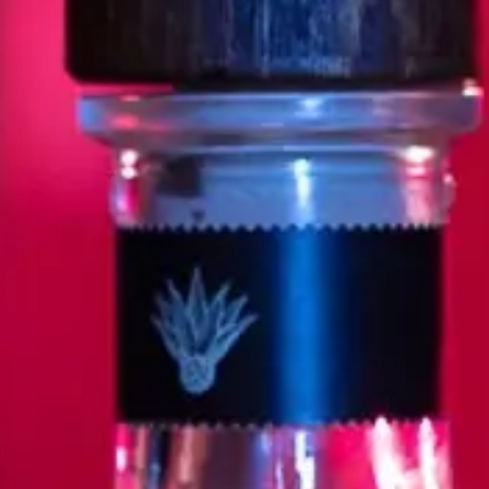
As our founder Cirilo Oropeza expl
he envisioned, he was driven by tw
of national pride, and the revolu
Cirilo was so inspired that soon,
alongside art deeply inspired by 
Espolòn’s core meaning.
SCO
R
NE
n’s home – Casa San Nicolas (NOM-
 at a high altitude, an indication
levate Tequila, Casa San Nicolas
nce exist in harmony, and where
deep knowledge of the ins and outs