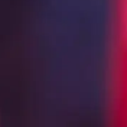
CREATED IN LOS ALTOS DE JALI
MADE FO
EVERYO
In 1996, Cirilo began building Espolò
1440) in Los Altos de Jalisco. Situated
of the heights to which he sought to e
became a workshop where art and scie
inspiration is easy to come by. With 