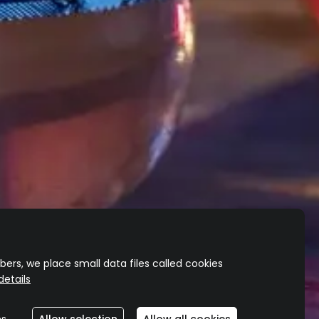
TEQUILA
REPOSADO
TEQUILA
REPOSADO
CHARDONNAY
Delicate and complex
A different perspective
ers, we place small data files called cookies
etails