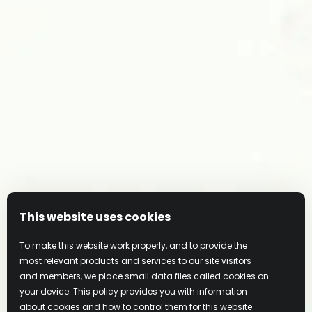
JOIN OUR COMMUNITY
This website uses cookies
To make this website work properly, and to provide the
most relevant products and services to our site visitors
and members, we place small data files called cookies on
your device. This policy provides you with information
about cookies and how to control them for this website.
Privacy Policy