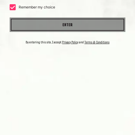
COCKTAILS
OUR
Remember my choice
ENTER
By entering this site, I accept
Privacy Policy
and
Terms & Conditions
PALOMA
ESPOLÒN
A simple pleasure
DISCOVER IT