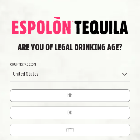
DISCOVER MORE
We will get back to you as soon as possible
BACK TO HOME
ARE YOU OF LEGAL DRINKING AGE?
EXPLORE
COUNTRY/REGION
OUR CRAFT
United States
WE DON’T PRODUCE TEQUILA, WE CREATE IT
DISCOVER MORE